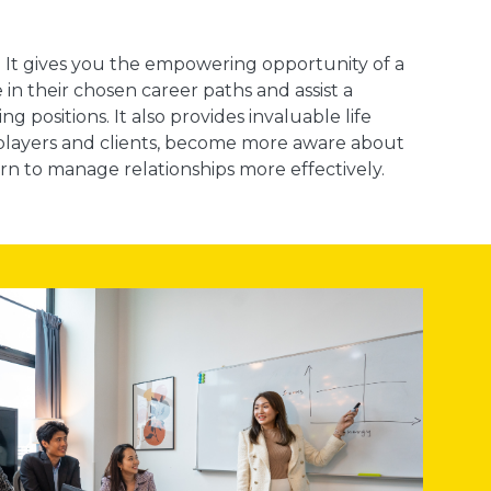
ob. It gives you the empowering opportunity of a
 in their chosen career paths and assist a
g positions. It also provides invaluable life
y players and clients, become more aware about
rn to manage relationships more effectively.