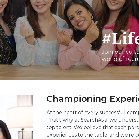
#Li
Join our cult
world of recr
Championing Experie
At the heart of every successful com
That's why at SearchAsia, we unders
top talent. We believe that each perso
experiences to the table, and we're c