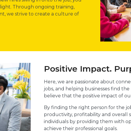
light. Through ongoing training,
, we strive to create a culture of
Positive Impact. Pur
Here, we are passionate about connec
jobs, and helping businesses find the
believe that the positive impact of ou
By finding the right person for the j
productivity, profitability and overa
individuals by providing them with o
achieve their professional goals.