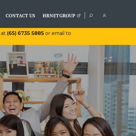
CONTACT US
HRNETGROUP
 at
(65) 6735 5885
or email to