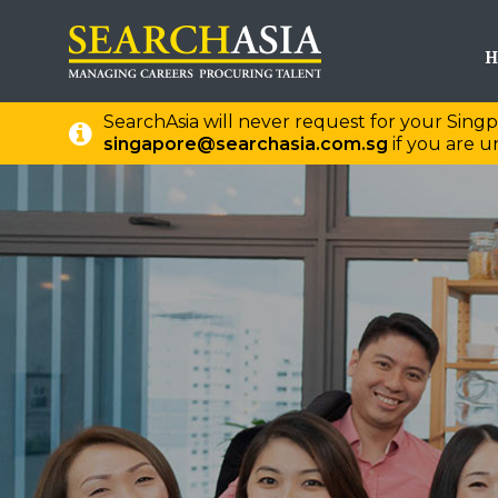
H
SearchAsia will never request for your Singp
singapore@searchasia.com.sg
if you are un