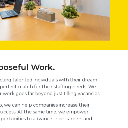
poseful Work.
ting talented individuals with their dream
 perfect match for their staffing needs. We
r work goes far beyond just filling vacancies.
ob, we can help companies increase their
ll success. At the same time, we empower
pportunities to advance their careers and