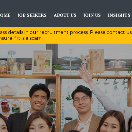
OME
JOB SEEKERS
ABOUT US
JOIN US
INSIGHTS
ass details in our recruitment process. Please contact us
sure if it is a scam.