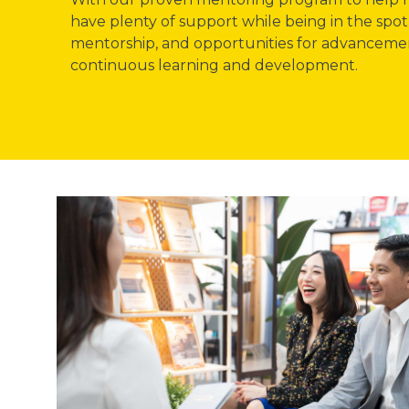
have plenty of support while being in the spot
mentorship, and opportunities for advancement
continuous learning and development.