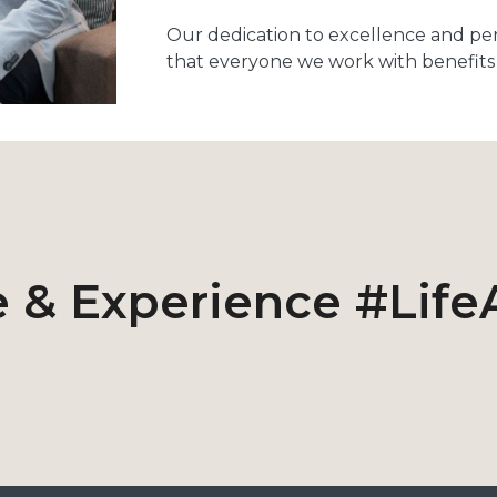
Our dedication to excellence and pe
that everyone we work with benefits 
 & Experience #Life