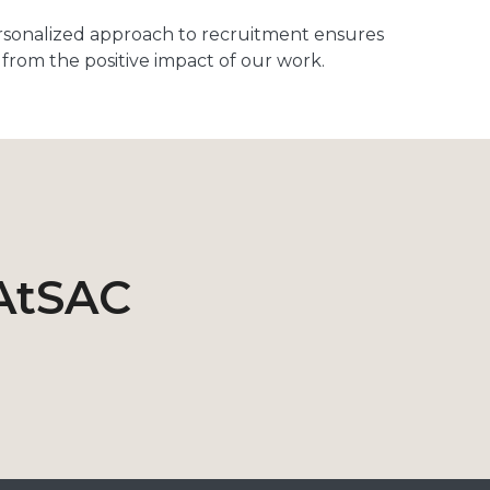
rsonalized approach to recruitment ensures
from the positive impact of our work.
AtSAC