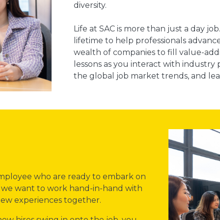
diversity.
Life at SAC is more than just a day j
lifetime to help professionals advance
wealth of companies to fill value-addin
lessons as you interact with industr
the global job market trends, and lea
 employee who are ready to embark on
ce we want to work hand-in-hand with
 new experiences together.
w hires swing in onto the job, you