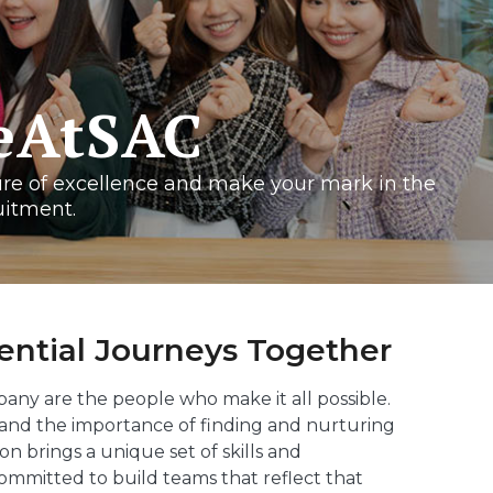
feAtSAC
ure of excellence and make your mark in the
uitment.
ntial Journeys Together
pany are the people who make it all possible.
tand the importance of finding and nurturing
n brings a unique set of skills and
ommitted to build teams that reflect that