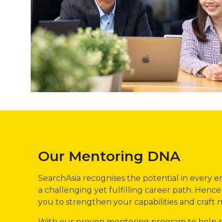
Our Mentoring DNA
SearchAsia recognises the potential in every
a challenging yet fulfilling career path. Hen
you to strengthen your capabilities and craft
With our proven mentoring program to help ne