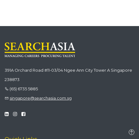
391A Orchard Road #11-03/04 Ngee Ann City Tower A Singapore
238873
(65) 6735 5885
singapore@searchasia.com.sg