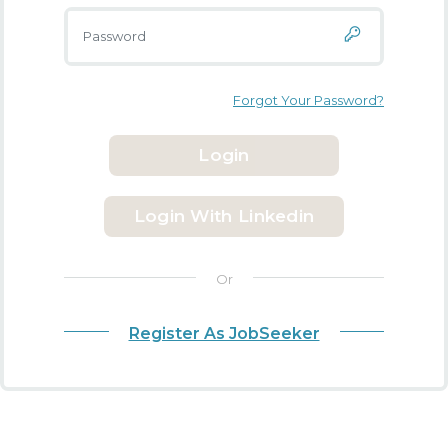
Forgot Your Password?
Login
Login With Linkedin
Or
Register As JobSeeker