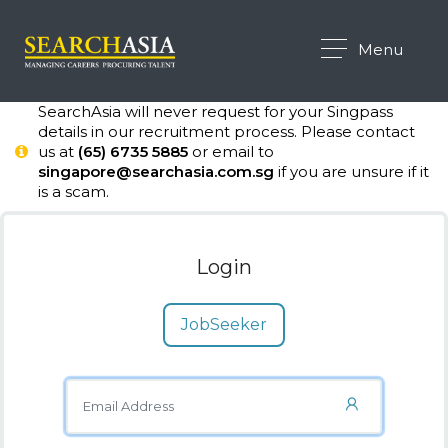
Menu
SearchAsia will never request for your Singpass
details in our recruitment process. Please contact
us at
(65) 6735 5885
or email to
singapore@searchasia.com.sg
if you are unsure if it
is a scam.
Login
JobSeeker