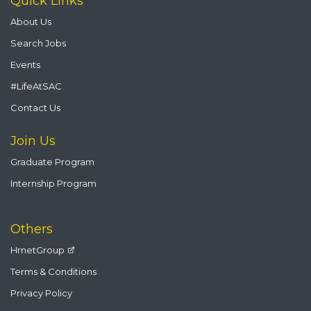
Quick Links
About Us
Search Jobs
Events
#LifeAtSAC
Contact Us
Join Us
Graduate Program
Internship Program
Others
HrnetGroup
Terms & Conditions
Privacy Policy