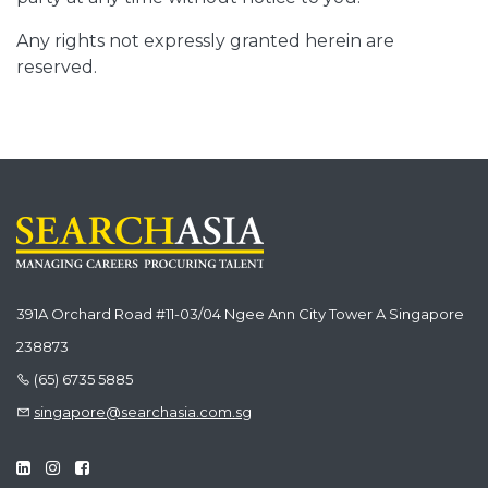
Any rights not expressly granted herein are
reserved.
391A Orchard Road #11-03/04 Ngee Ann City Tower A Singapore
238873
(65) 6735 5885
singapore@searchasia.com.sg