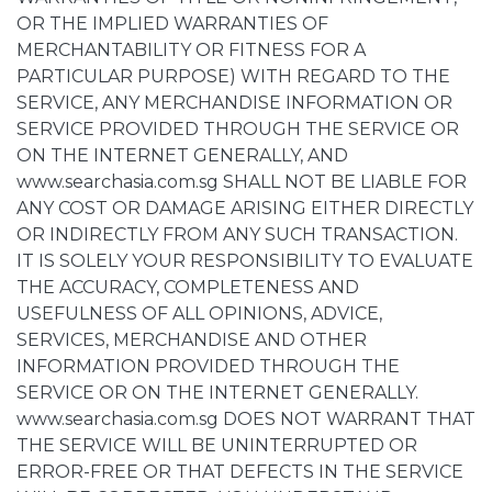
OR THE IMPLIED WARRANTIES OF
MERCHANTABILITY OR FITNESS FOR A
PARTICULAR PURPOSE) WITH REGARD TO THE
SERVICE, ANY MERCHANDISE INFORMATION OR
SERVICE PROVIDED THROUGH THE SERVICE OR
ON THE INTERNET GENERALLY, AND
www.searchasia.com.sg SHALL NOT BE LIABLE FOR
ANY COST OR DAMAGE ARISING EITHER DIRECTLY
OR INDIRECTLY FROM ANY SUCH TRANSACTION.
IT IS SOLELY YOUR RESPONSIBILITY TO EVALUATE
THE ACCURACY, COMPLETENESS AND
USEFULNESS OF ALL OPINIONS, ADVICE,
SERVICES, MERCHANDISE AND OTHER
INFORMATION PROVIDED THROUGH THE
SERVICE OR ON THE INTERNET GENERALLY.
www.searchasia.com.sg DOES NOT WARRANT THAT
THE SERVICE WILL BE UNINTERRUPTED OR
ERROR-FREE OR THAT DEFECTS IN THE SERVICE