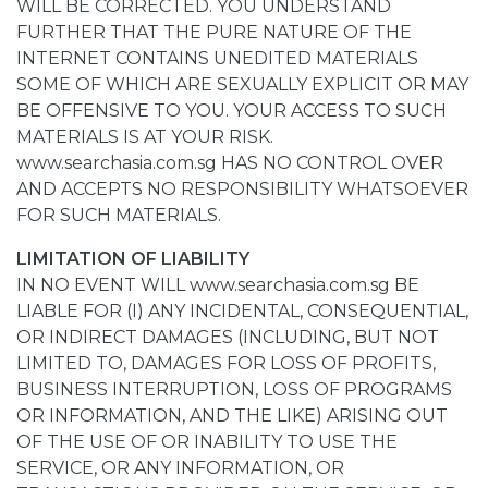
WILL BE CORRECTED. YOU UNDERSTAND
FURTHER THAT THE PURE NATURE OF THE
INTERNET CONTAINS UNEDITED MATERIALS
SOME OF WHICH ARE SEXUALLY EXPLICIT OR MAY
BE OFFENSIVE TO YOU. YOUR ACCESS TO SUCH
MATERIALS IS AT YOUR RISK.
www.searchasia.com.sg HAS NO CONTROL OVER
AND ACCEPTS NO RESPONSIBILITY WHATSOEVER
FOR SUCH MATERIALS.
LIMITATION OF LIABILITY
IN NO EVENT WILL www.searchasia.com.sg BE
LIABLE FOR (I) ANY INCIDENTAL, CONSEQUENTIAL,
OR INDIRECT DAMAGES (INCLUDING, BUT NOT
LIMITED TO, DAMAGES FOR LOSS OF PROFITS,
BUSINESS INTERRUPTION, LOSS OF PROGRAMS
OR INFORMATION, AND THE LIKE) ARISING OUT
OF THE USE OF OR INABILITY TO USE THE
SERVICE, OR ANY INFORMATION, OR