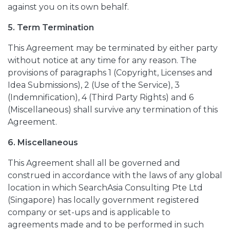
against you on its own behalf.
5. Term Termination
This Agreement may be terminated by either party
without notice at any time for any reason. The
provisions of paragraphs 1 (Copyright, Licenses and
Idea Submissions), 2 (Use of the Service), 3
(Indemnification), 4 (Third Party Rights) and 6
(Miscellaneous) shall survive any termination of this
Agreement.
6. Miscellaneous
This Agreement shall all be governed and
construed in accordance with the laws of any global
location in which SearchAsia Consulting Pte Ltd
(Singapore) has locally government registered
company or set-ups and is applicable to
agreements made and to be performed in such