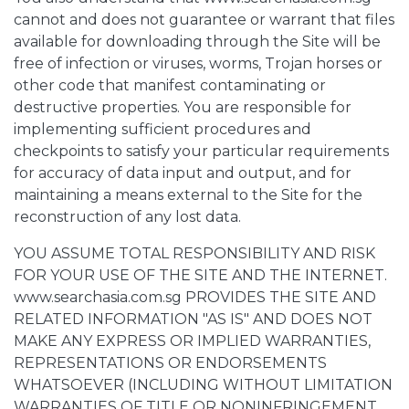
cannot and does not guarantee or warrant that files
available for downloading through the Site will be
free of infection or viruses, worms, Trojan horses or
other code that manifest contaminating or
destructive properties. You are responsible for
implementing sufficient procedures and
checkpoints to satisfy your particular requirements
for accuracy of data input and output, and for
maintaining a means external to the Site for the
reconstruction of any lost data.
YOU ASSUME TOTAL RESPONSIBILITY AND RISK
FOR YOUR USE OF THE SITE AND THE INTERNET.
www.searchasia.com.sg PROVIDES THE SITE AND
RELATED INFORMATION "AS IS" AND DOES NOT
MAKE ANY EXPRESS OR IMPLIED WARRANTIES,
REPRESENTATIONS OR ENDORSEMENTS
WHATSOEVER (INCLUDING WITHOUT LIMITATION
WARRANTIES OF TITLE OR NONINFRINGEMENT,