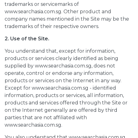
trademarks or servicemarks of
www.searchasia.com.sg. Other product and
company names mentioned in the Site may be the
trademarks of their respective owners.
2. Use of the Site.
You understand that, except for information,
products or services clearly identified as being
supplied by www.searchasia.com.sg, does not
operate, control or endorse any information,
products or services on the Internet in any way.
Except for www.searchasia.com.sg - identified
information, products or services, all information,
products and services offered through the Site or
on the Internet generally are offered by third
parties that are not affiliated with
www.searchasia.com.sg.
You also understand that www.searchasia.com.sg