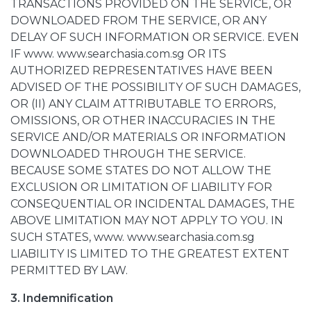
TRANSACTIONS PROVIDED ON THE SERVICE, OR
DOWNLOADED FROM THE SERVICE, OR ANY
DELAY OF SUCH INFORMATION OR SERVICE. EVEN
IF www. www.searchasia.com.sg OR ITS
AUTHORIZED REPRESENTATIVES HAVE BEEN
ADVISED OF THE POSSIBILITY OF SUCH DAMAGES,
OR (II) ANY CLAIM ATTRIBUTABLE TO ERRORS,
OMISSIONS, OR OTHER INACCURACIES IN THE
SERVICE AND/OR MATERIALS OR INFORMATION
DOWNLOADED THROUGH THE SERVICE.
BECAUSE SOME STATES DO NOT ALLOW THE
EXCLUSION OR LIMITATION OF LIABILITY FOR
CONSEQUENTIAL OR INCIDENTAL DAMAGES, THE
ABOVE LIMITATION MAY NOT APPLY TO YOU. IN
SUCH STATES, www. www.searchasia.com.sg
LIABILITY IS LIMITED TO THE GREATEST EXTENT
PERMITTED BY LAW.
3. Indemnification