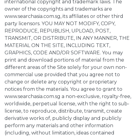
international copyright and trademark laws. The
owner of the copyrights and trademarks are
www.searchasia.com.sg, its affiliates or other third
party licensors. YOU MAY NOT MODIFY, COPY,
REPRODUCE, REPUBLISH, UPLOAD, POST,
TRANSMIT, OR DISTRIBUTE, IN ANY MANNER, THE
MATERIAL ON THE SITE, INCLUDING TEXT,
GRAPHICS, CODE AND/OR SOFTWARE. You may
print and download portions of material from the
different areas of the Site solely for your own non-
commercial use provided that you agree not to
change or delete any copyright or proprietary
notices from the materials. You agree to grant to
www.searchasia.com.sg a non-exclusive, royalty-free,
worldwide, perpetual license, with the right to sub-
license, to reproduce, distribute, transmit, create
derivative works of, publicly display and publicly
perform any materials and other information
(including, without limitation, ideas contained