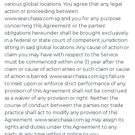
various global locations. You agree that any legal
action or proceeding between
www.searchasia.com.sg and you for any purpose
concerning this Agreement or the parties'
obligations hereunder shall be brought exclusively
in a federal or state court of competent jurisdiction
sitting in said global locations. Any cause of action or
claim you may have with respect to the Service
must be commenced within one (1) year after the
claim or cause of action arises or such claim or cause
of action is barred. www.searchasia.com.sg's failure
to insist upon or enforce strict performance of any
provision of this Agreement shall not be construed
as a waiver of any provision or right. Neither the
course of conduct between the parties nor trade
practice shall act to modify any provision of this
Agreement. www.searchasia.com.sg may assign its
rights and duties under this Agreement to any
party at any time without notice to you.