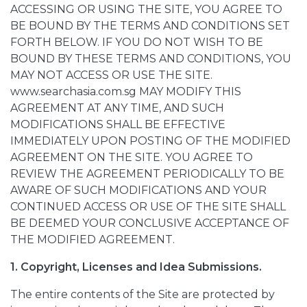
ACCESSING OR USING THE SITE, YOU AGREE TO
BE BOUND BY THE TERMS AND CONDITIONS SET
FORTH BELOW. IF YOU DO NOT WISH TO BE
BOUND BY THESE TERMS AND CONDITIONS, YOU
MAY NOT ACCESS OR USE THE SITE.
www.searchasia.com.sg MAY MODIFY THIS
AGREEMENT AT ANY TIME, AND SUCH
MODIFICATIONS SHALL BE EFFECTIVE
IMMEDIATELY UPON POSTING OF THE MODIFIED
AGREEMENT ON THE SITE. YOU AGREE TO
REVIEW THE AGREEMENT PERIODICALLY TO BE
AWARE OF SUCH MODIFICATIONS AND YOUR
CONTINUED ACCESS OR USE OF THE SITE SHALL
BE DEEMED YOUR CONCLUSIVE ACCEPTANCE OF
THE MODIFIED AGREEMENT.
1. Copyright, Licenses and Idea Submissions.
The entire contents of the Site are protected by