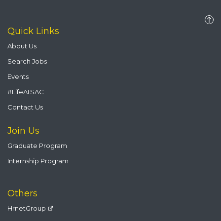
Quick Links
About Us
Search Jobs
Events
#LifeAtSAC
Contact Us
Join Us
Graduate Program
Internship Program
Others
HrnetGroup