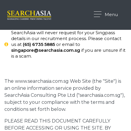
Menu
SearchAsia will never request for your Singpass
details in our recruitment process. Please contact
us at
(65) 6735 5885
or email to
singapore@searchasia.com.sg
if you are unsure if it
is a scam.
The www.searchasia.com.sg Web Site (the "Site") is
an online information service provided by
SearchAsia Consulting Pte Ltd ("searchasia.com.sg"),
subject to your compliance with the terms and
conditions set forth below.
PLEASE READ THIS DOCUMENT CAREFULLY
BEFORE ACCESSING OR USING THE SITE. BY