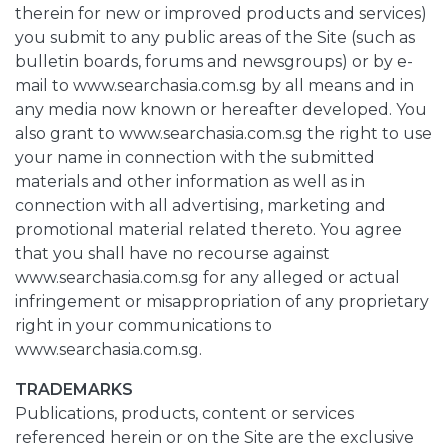
therein for new or improved products and services)
you submit to any public areas of the Site (such as
bulletin boards, forums and newsgroups) or by e-
mail to www.searchasia.com.sg by all means and in
any media now known or hereafter developed. You
also grant to www.searchasia.com.sg the right to use
your name in connection with the submitted
materials and other information as well as in
connection with all advertising, marketing and
promotional material related thereto. You agree
that you shall have no recourse against
www.searchasia.com.sg for any alleged or actual
infringement or misappropriation of any proprietary
right in your communications to
www.searchasia.com.sg.
TRADEMARKS
Publications, products, content or services
referenced herein or on the Site are the exclusive