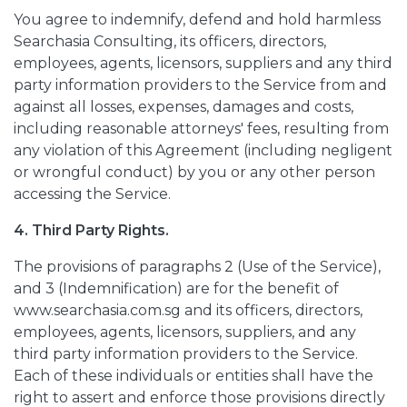
You agree to indemnify, defend and hold harmless
Searchasia Consulting, its officers, directors,
employees, agents, licensors, suppliers and any third
party information providers to the Service from and
against all losses, expenses, damages and costs,
including reasonable attorneys' fees, resulting from
any violation of this Agreement (including negligent
or wrongful conduct) by you or any other person
accessing the Service.
4. Third Party Rights.
The provisions of paragraphs 2 (Use of the Service),
and 3 (Indemnification) are for the benefit of
www.searchasia.com.sg and its officers, directors,
employees, agents, licensors, suppliers, and any
third party information providers to the Service.
Each of these individuals or entities shall have the
right to assert and enforce those provisions directly