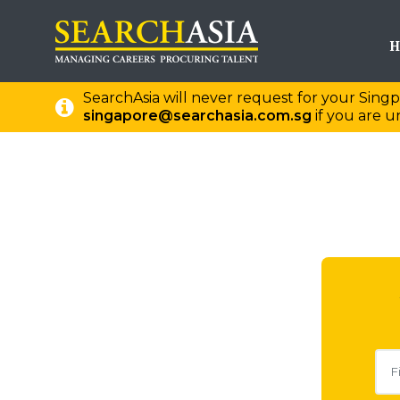
H
SearchAsia will never request for your Singp
singapore@searchasia.com.sg
if you are un