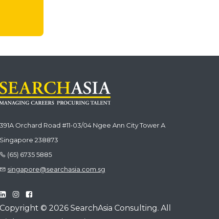
391A Orchard Road #11-03/04 Ngee Ann City Tower A
Singapore 238873
(65) 6735 5885
singapore@searchasia.com.sg
Copyright © 2026 SearchAsia Consulting. All