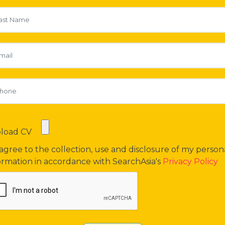
load CV
 agree to the collection, use and disclosure of my person
ormation in accordance with SearchAsia's
Privacy Policy