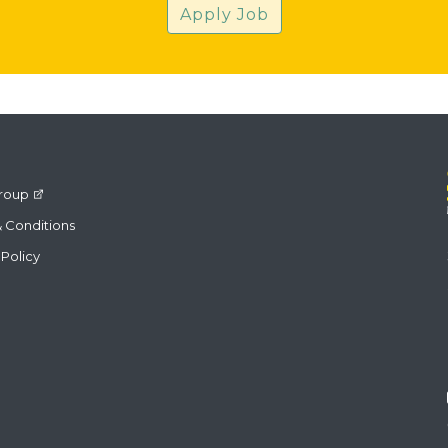
Apply Job
roup
 Conditions
 Policy