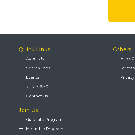
Quick Links
Others
About Us
HrnetG
Search Jobs
Terms &
Events
Privacy
#LifeAtSAC
Contact Us
Join Us
Graduate Program
Internship Program