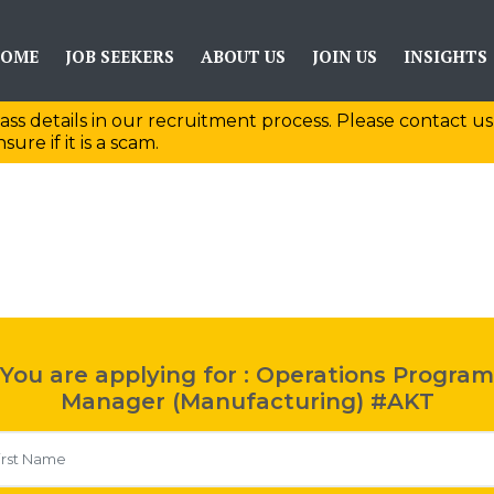
OME
JOB SEEKERS
ABOUT US
JOIN US
INSIGHTS
ass details in our recruitment process. Please contact us
sure if it is a scam.
You are applying for : Operations Program
Manager (Manufacturing) #AKT