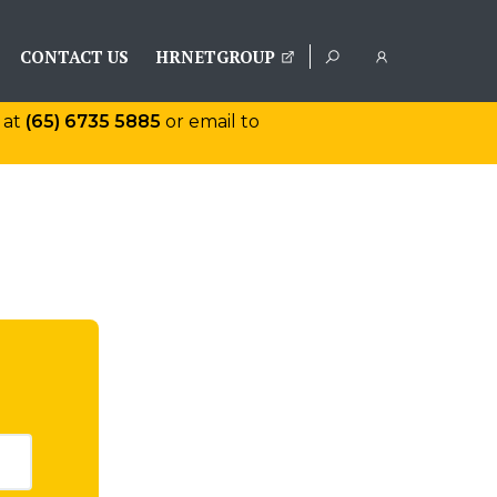
CONTACT US
HRNETGROUP
 at
(65) 6735 5885
or email to