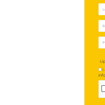
Up
I
inf