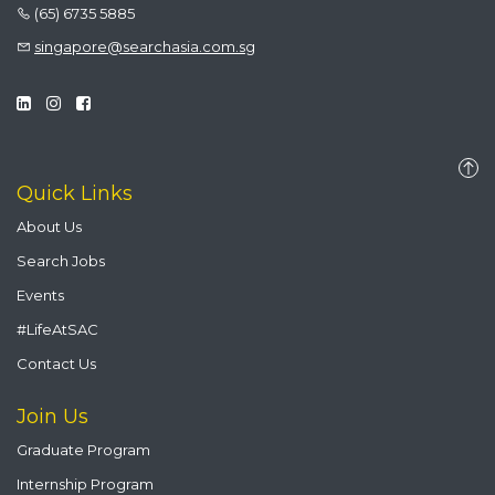
(65) 6735 5885
singapore@searchasia.com.sg
Quick Links
About Us
Search Jobs
Events
#LifeAtSAC
Contact Us
Join Us
Graduate Program
Internship Program