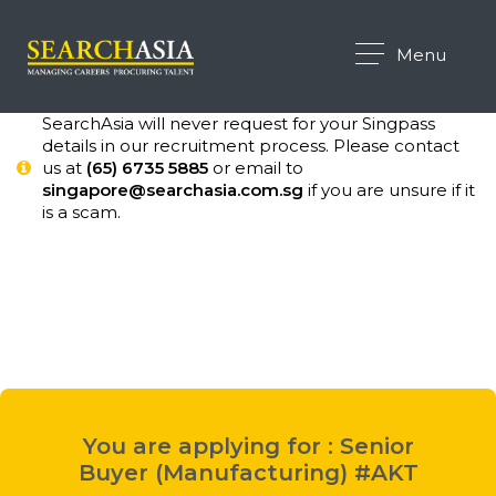
Menu
SearchAsia will never request for your Singpass
details in our recruitment process. Please contact
us at
(65) 6735 5885
or email to
singapore@searchasia.com.sg
if you are unsure if it
is a scam.
You are applying for : Senior
Buyer (Manufacturing) #AKT