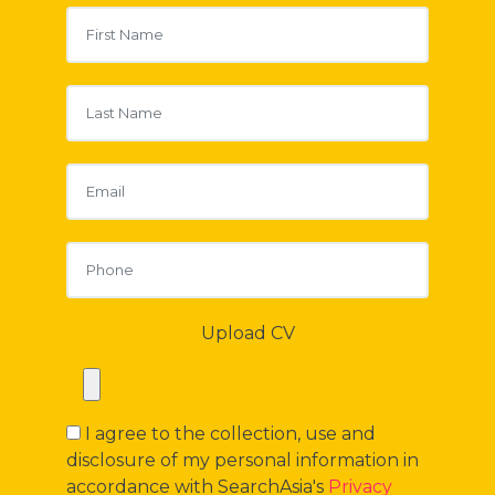
Upload CV
I agree to the collection, use and
disclosure of my personal information in
accordance with SearchAsia's
Privacy