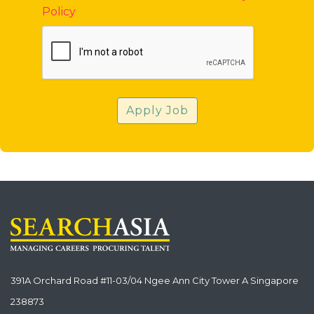
Policy
Apply Job
391A Orchard Road #11-03/04 Ngee Ann City Tower A Singapore
238873