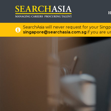
H
SearchAsia will never request for your Singp
singapore@searchasia.com.sg
if you are un