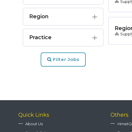
Suppl
Region
Regio
Suppl
Practice
Filter Jobs
Quick Links
Others
About Us
HrnetG