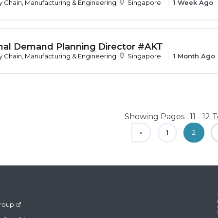
y Chain, Manufacturing & Engineering
Singapore
1 Week Ago
nal Demand Planning Director #AKT
y Chain, Manufacturing & Engineering
Singapore
1 Month Ago
Showing Pages : 11 - 12 T
«
1
2
roup