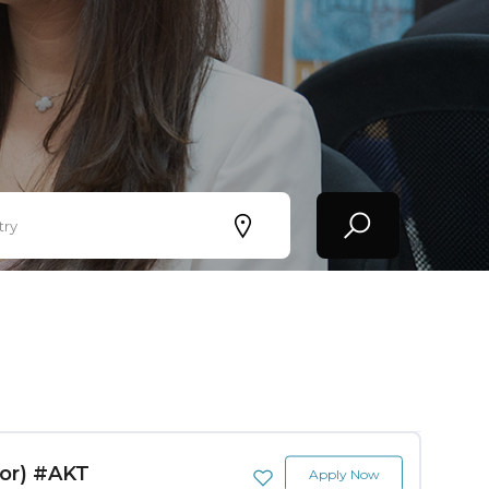
try
tor) #AKT
Apply Now