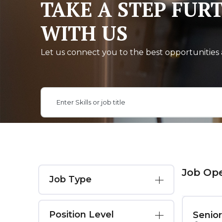
TAKE A STEP FUR
WITH US
Let us connect you to the best opportunities 
Job Op
Job Type
Position Level
Senio