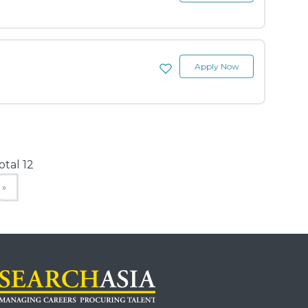
Apply Now
otal 12
»