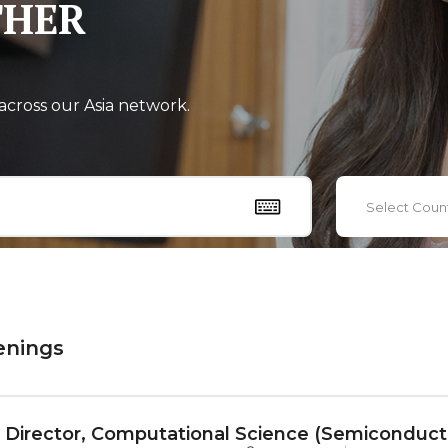
THER
across our Asia network.
Select Coun
enings
r Director, Computational Science (Semiconduc