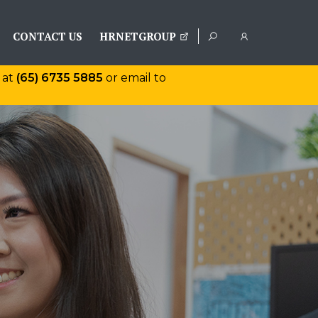
CONTACT US
HRNETGROUP
 at
(65) 6735 5885
or email to