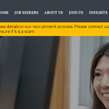
OME
JOB SEEKERS
ABOUT US
JOIN US
INSIGHTS
ass details in our recruitment process. Please contact us
sure if it is a scam.